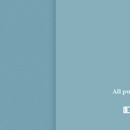
All pu
