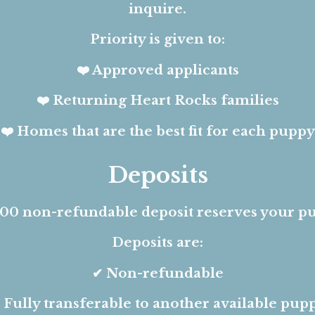
inquire.
Priority is given to:
❤️ Approved applicants
❤️ Returning Heart Rocks families
❤️ Homes that are the best fit for each puppy
Deposits
00 non-refundable deposit reserves your p
Deposits are:
✔ Non-refundable
 Fully transferable to another available pup