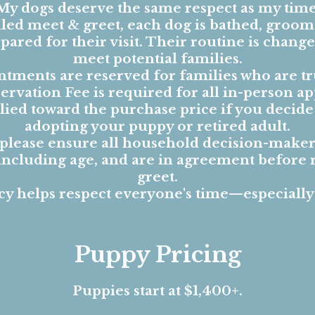
My dogs deserve the same respect as my time
ed meet & greet, each dog is bathed, groom
ared for their visit. Their routine is changed
meet potential families.
tments are reserved for families who are tr
ervation Fee is required for all in-person a
pplied toward the purchase price if you decid
adopting your puppy or retired adult.
 please ensure all household decision-maker
 including age, and are in agreement before 
greet.
cy helps respect everyone's time—especially
Puppy Pricing
Puppies start at $1,400+.