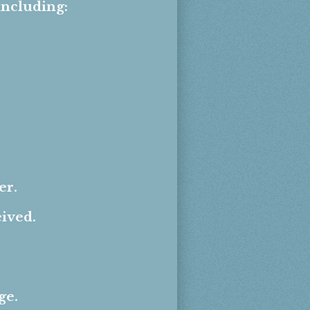
including:
er.
eived.
ge.