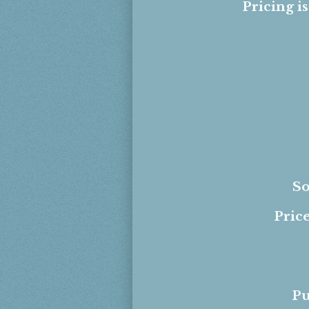
Pricing i
So
Price
Pu