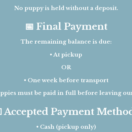
No puppy is held without a deposit.
📅 Final Payment
The remaining balance is due:
• At pickup
OR
• One week before transport
ppies must be paid in full before leaving ou
 Accepted Payment Metho
•
Cash (pickup only)