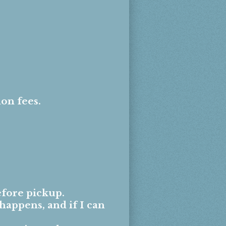
ion fees.
.
fore pickup.
happens, and if I can