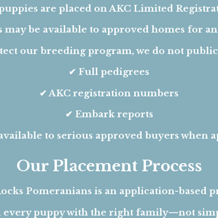
 puppies are placed on AKC Limited Registrat
s may be available to approved homes for an 
tect our breeding program, we do not publicl
✔ Full pedigrees
✔ AKC registration numbers
✔ Embark reports
available to serious approved buyers when a
Our Placement Process
ocks Pomeranians is an application-based 
 every puppy with the right family—not simpl