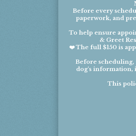
Before every schedul
paperwork, and prep
To help ensure appoin
& Greet Res
❤️ The full $150 is a
Before scheduling,
dog's information,
This poli