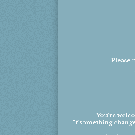
Please n
You're welc
If something changes