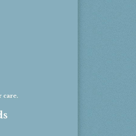
r care.
ds