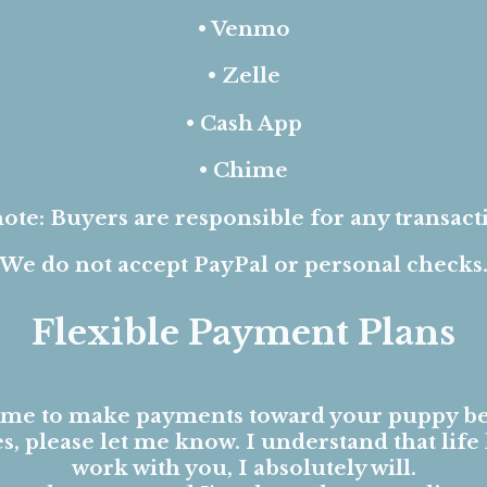
• Venmo
• Zelle
• Cash App
• Chime
ote: Buyers are responsible for any transact
We do not accept PayPal or personal checks
Flexible Payment Plans
ome to make payments toward your puppy be
, please let me know. I understand that life 
work with you, I absolutely will.