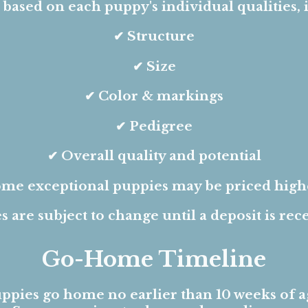
s based on each puppy's individual qualities, 
✔ Structure
✔ Size
✔ Color & markings
✔ Pedigree
✔ Overall quality and potential
me exceptional puppies may be priced high
s are subject to change until a deposit is rec
Go-Home Timeline
ppies go home no earlier than 10 weeks of a