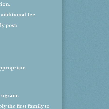
ion.
additional fee.
y post:
ppropriate.
program.
y the first family to