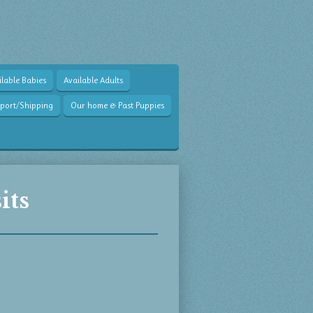
lable Babies
Available Adults
sport/Shipping
Our home & Past Puppies
its