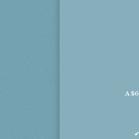
A
$6
✔