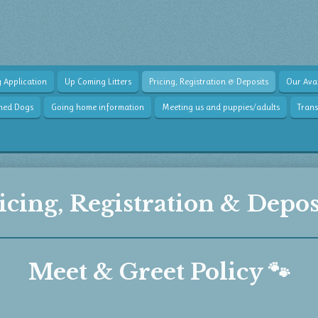
 Application
Up Coming Litters
Pricing, Registration & Deposits
Our Avai
wned Dogs
Going home information
Meeting us and puppies/adults
Tran
icing, Registration & Depos
Meet & Greet Policy 🐾