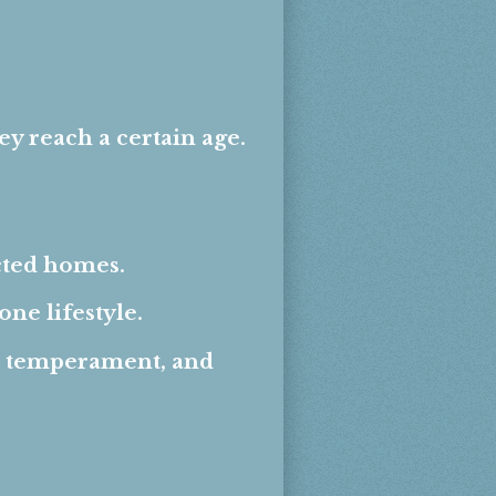
 reach a certain age.
ected homes.
ne lifestyle.
, temperament, and