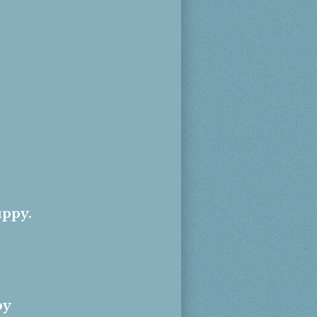
uppy.
py