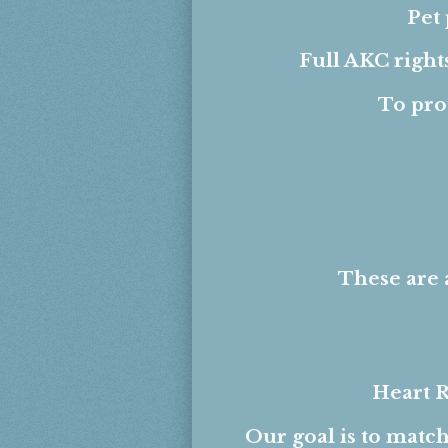
Pet
Full AKC right
To pro
These are 
Heart R
Our goal is to match