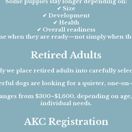
Some puppies stay longer depending on:
✔ Size
✔ Development
✔ Health
✔ Overall readiness
e when they are ready—not simply when they
Retired Adults
y we place retired adults into carefully sel
ful dogs are looking for a quieter, one-on-o
 ranges from $300–$1,600, depending on age
individual needs.
AKC Registration