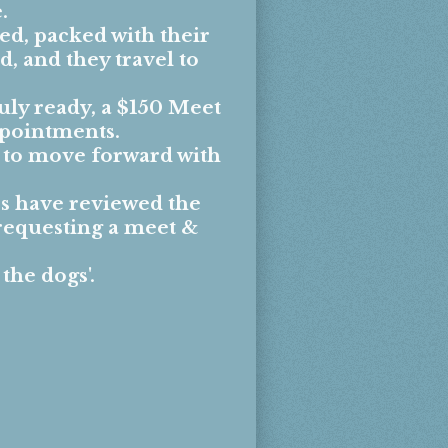
.
ed, packed with their
, and they travel to
uly ready, a $150 Meet
ppointments.
e to move forward with
s have reviewed the
requesting a meet &
 the dogs
'.