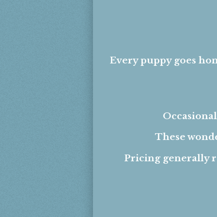
Every puppy goes hom
Occasionall
These wonder
Pricing generally